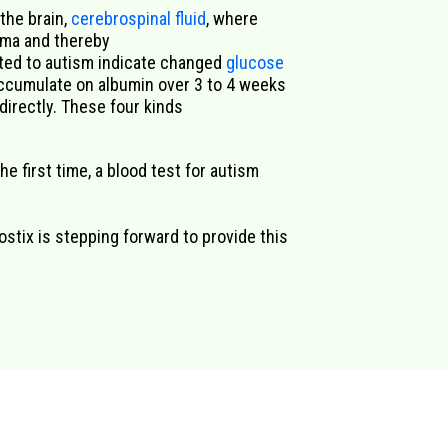
 the brain,
cerebrospinal fluid
, where
sma and thereby
ted to autism
indicate
changed
glucose
cumulate on albumin over 3
to 4
weeks
irectly.
These f
our kinds
he first time, a blood test for autism
ostix is stepping forward to provide this