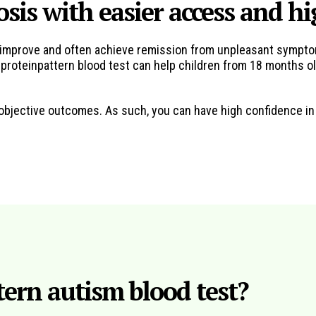
osis with easier access and h
en improve and often achieve remission from unpleasant sympto
roteinpattern blood test can help children from 18 months old
y objective outcomes. As such, you can have high confidence i
ern autism blood test?