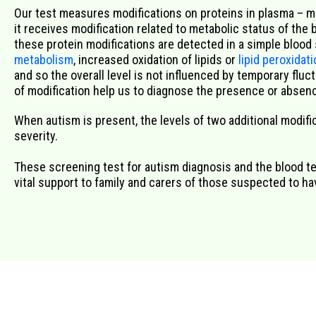
Our test measures modifications
on
proteins in plasma –
m
it
receives modification
related to metabolic status of the 
the
se
protein
modifications
are
detected
in a simple blood
metabolism
,
increased
oxidation of lipids or
lipid peroxidat
and so
the overall level is not
influenced by temporary fluc
of
modification
help us
to
diagnose
the
presence
or
absenc
When autism is present, the levels of two additional modifica
severity.
These screening test for autism diagnosis and the blood tes
vital support to family and carers of those suspected to h