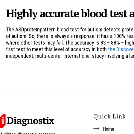
Highly accurate blood test a
The ASDproteinpattern blood test for autism detects protei
of autism. So, there is always a response: it has a 100% r
where other tests may fail. The accuracy is 83 – 88% – hig
first test to meet this level of accuracy in both
the Discove
independent, multi-center international study involving a l
Quick Link
Home