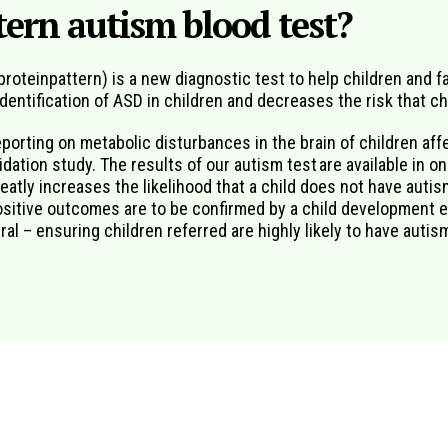
ern autism blood test?
oteinpattern) is a new diagnostic test to help children and fa
 identification of ASD in children and decreases the risk that c
eporting on metabolic disturbances in the brain of children af
ation study. The results of our autism test are available in on
reatly increases the likelihood that a child does not have autism
positive outcomes are to be confirmed by a child development e
al – ensuring children referred are highly likely to have autis