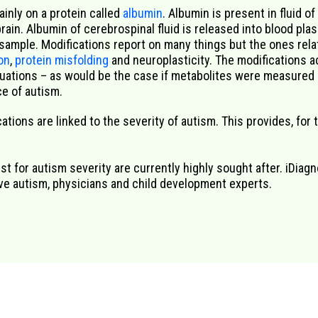
ainly on
a protein called
albumin
.
Albumin is present
in
fluid of
brain.
Albumin
of cerebrospinal fluid is released
in
to
blood
pla
 sample
. Modifications report on
many
things
but the ones rela
ion
,
protein misfolding
and
neuroplasticity
. The modification
s
ac
tuations – as would
be the case
if
metabolites were measured d
e of autism.
tions are linked to the severity of autism. This provides, for t
t for autism severity are currently highly sought after. iDiagn
ave autism, physicians and child development experts.