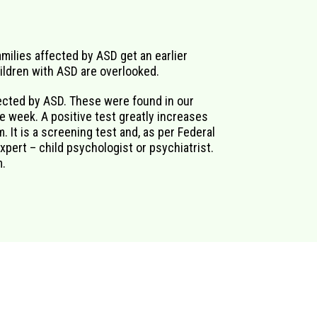
milies affected by ASD get an earlier
hildren with ASD are overlooked.
fected by ASD. These were found in our
e week. A positive test greatly increases
. It is a screening test and, as per Federal
xpert – child psychologist or psychiatrist.
m.