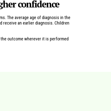
igher confidence
ms. The average age of diagnosis in the
 receive an earlier diagnosis. Children
n the outcome wherever it is performed