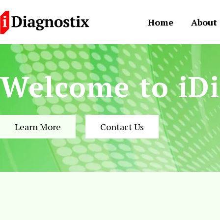
Skip
to
Home
About
content
Welcome to iDi
Learn More
Contact Us