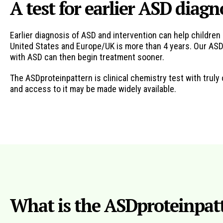
A test for earlier ASD diagn
Earlier diagnosis of ASD and intervention can help childr
United States and Europe/UK is more than 4 years. Our ASDp
with ASD can then begin treatment sooner.
The ASDproteinpattern is clinical chemistry test with trul
and access to it may be made widely available.
What is the ASDproteinpatt