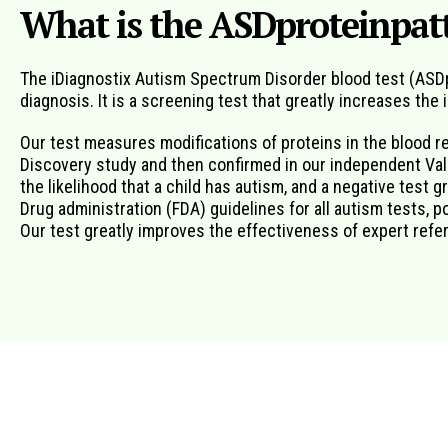
What is the ASDproteinpatt
The iDiagnostix Autism Spectrum Disorder blood test (ASDpr
diagnosis. It is a screening test that greatly increases the
Our test measures modifications of proteins in the blood r
Discovery study and then confirmed in our independent Valid
the likelihood that a child has autism, and a negative test g
Drug administration (FDA) guidelines for all autism tests, 
Our test greatly improves the effectiveness of expert referr