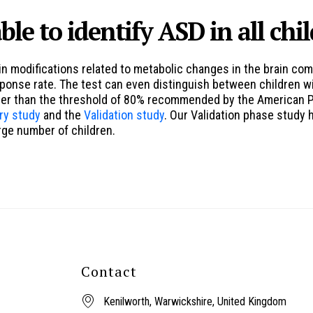
ble to identify ASD in all chi
n modifications related to metabolic changes in the brain co
esponse rate. The test can even distinguish between children w
her than the threshold of 80% recommended by the American Psy
ry study
and the
Validation study
. Our Validation phase study
arge number of children.
Contact
Kenilworth, Warwickshire, United Kingdom