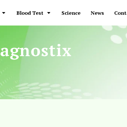
Blood Test
Science
News
Cont
agnostix