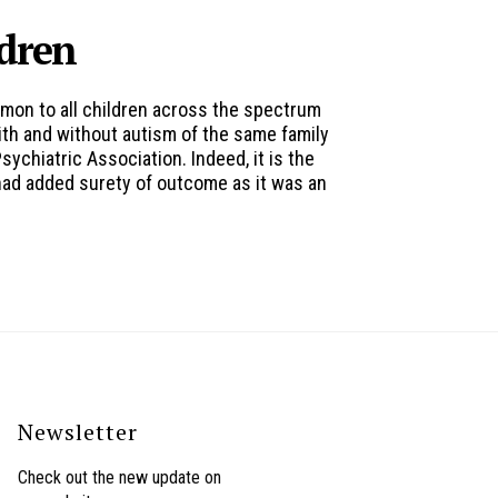
ldren
mmon to all children across the spectrum
ith and without autism of the same family
chiatric Association. Indeed, it is the
 had added surety of outcome as it was an
Newsletter
Check out the new update on