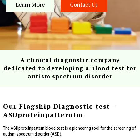
Learn More
Contact Us
A clinical diagnostic company
dedicated to developing a blood test for
autism spectrum disorder
Our Flagship Diagnostic test –
ASDproteinpatterntm
The ASDproteinpattern blood test is a pioneering tool for the screening of
autism spectrum disorder (ASD).