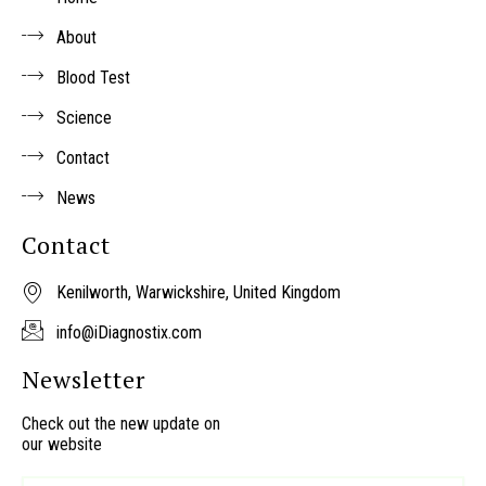
r
About
Blood Test
Science
Contact
News
Contact
Kenilworth, Warwickshire, United Kingdom
info@iDiagnostix.com
Newsletter
Check out the new update on
our website