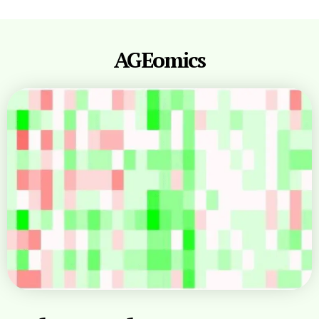
AGEomics