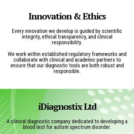
Innovation & Ethics
Every innovation we develop is guided by scientific
integrity, ethical transparency, and clinical
responsibility.
We work within established regulatory frameworks and
collaborate with clinical and academic partners to
ensure that our diagnostic tools are both robust and
responsible.
iDiagnostix Ltd
A clinical diagnostic company
dedicated to developing a
blood test for autism spectrum disorder.