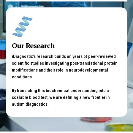
Our Research
iDiagnostix’s research builds on years of peer-reviewed
scientific studies investigating post-translational protein
modifications and their role in neurodevelopmental
conditions
By translating this biochemical understanding into a
scalable blood test, we are defining a new frontier in
autism diagnostics.