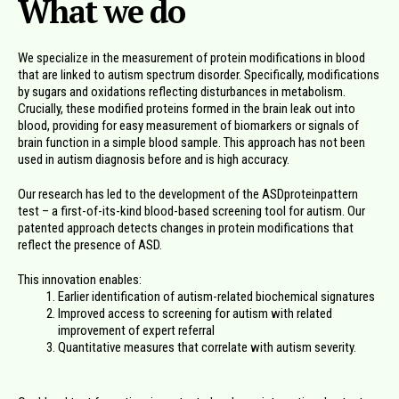
What we do
We specialize in the measurement of protein modifications in blood
that are linked to autism spectrum disorder. Specifically, modifications
by sugars and oxidations reflecting disturbances in metabolism.
Crucially, these modified proteins formed in the brain leak out into
blood, providing for easy measurement of biomarkers or signals of
brain function in a simple blood sample. This approach has not been
used in autism diagnosis before and is high accuracy.
Our research has led to the development of the ASDproteinpattern
test – a first-of-its-kind blood-based screening tool for autism. Our
patented approach detects changes in protein modifications that
reflect the presence of ASD.
This innovation enables:
Earlier identification of autism-related biochemical signatures
Improved access to screening for autism with related
improvement of expert referral
Quantitative measures that correlate with autism severity.