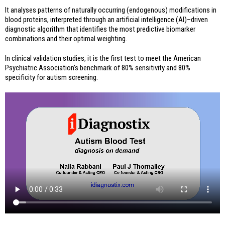
It analyses patterns of naturally occurring (endogenous) modifications in
blood proteins, interpreted through an artificial intelligence (AI)–driven
diagnostic algorithm that identifies the most predictive biomarker
combinations and their optimal weighting.
In clinical validation studies, it is the first test to meet the American
Psychiatric Association’s benchmark of 80% sensitivity and 80%
specificity for autism screening.