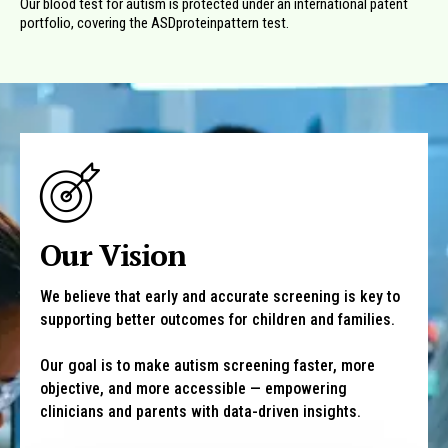
Our blood test for autism is protected under an international patent
portfolio, covering the ASDproteinpattern test.
Our Vision
We believe that early and accurate screening is key to
supporting better outcomes for children and families.
Our goal is to make autism screening faster, more
objective, and more accessible — empowering
clinicians and parents with data-driven insights.