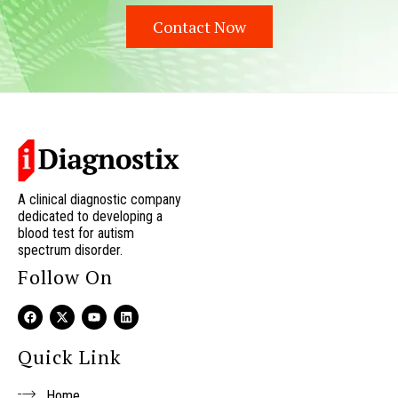
Contact Now
A clinical diagnostic company
dedicated to developing a
blood test for autism
spectrum disorder.
Follow On
F
X
Y
L
a
-
o
i
c
t
u
n
e
w
t
k
Quick Link
b
i
u
e
o
t
b
d
o
t
e
i
Home
k
e
n